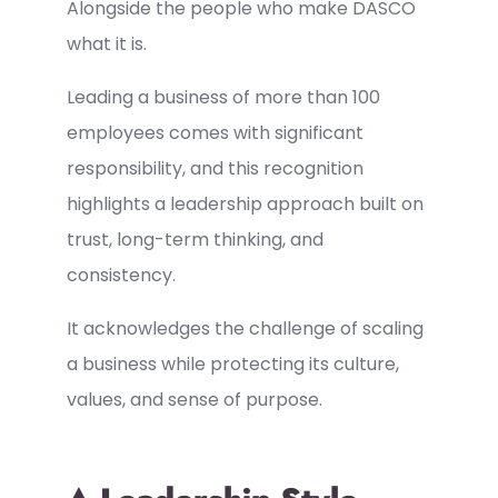
Alongside the people who make DASCO
what it is.
Leading a business of more than 100
employees comes with significant
responsibility, and this recognition
highlights a leadership approach built on
trust, long-term thinking, and
consistency.
It acknowledges the challenge of scaling
a business while protecting its culture,
values, and sense of purpose.