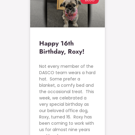
Happy 16th
Birthday, Roxy!
Not every member of the
DASCO team wears a hard
hat. Some prefer a
blanket, a comfy bed and
the occasional treat. This
week, we celebrated a
very special birthday as
our beloved office dog,
Roxy, turned 16. Roxy has
been coming to work with
us for almost nine years