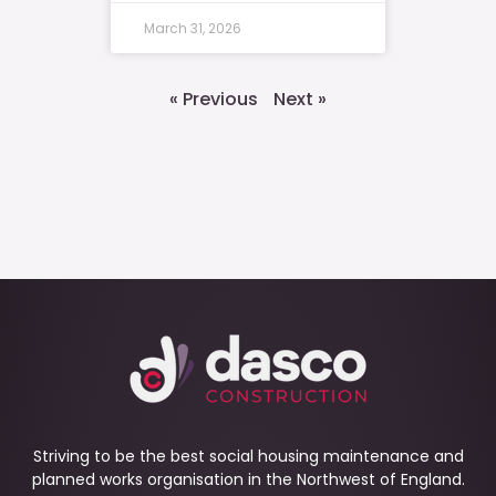
March 31, 2026
« Previous
Next »
Striving to be the best social housing maintenance and
planned works organisation in the Northwest of England.