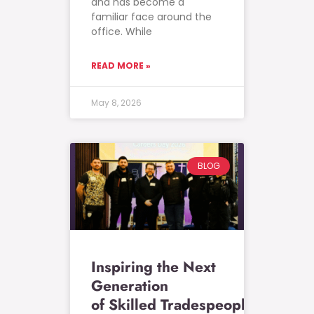
and has become a
familiar face around the
office. While
READ MORE »
May 8, 2026
BLOG
Inspiring the Next
Generation
of Skilled Tradespeople