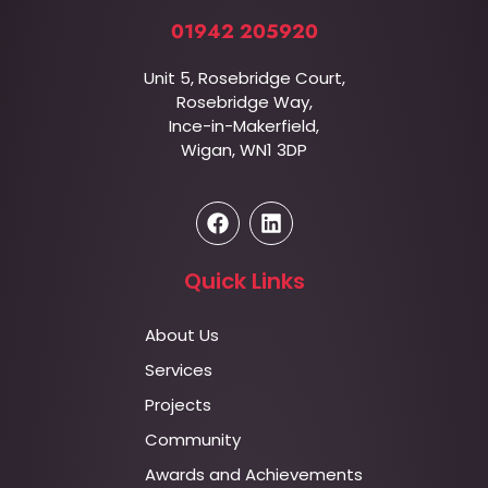
01942 205920
Unit 5, Rosebridge Court,
Rosebridge Way,
Ince-in-Makerfield,
Wigan, WN1 3DP
Quick Links
About Us
Services
Projects
Community
Awards and Achievements