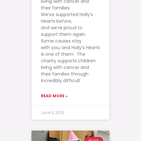
living with cancer and
their families.
We’ve supported Holly’s
Hearts before,
and we’re proud to
support them again.
Some causes stay
with you, and Holly’s Hearts
is one of them. The
charity supports children
living with cancer and
their families through
incredibly difficult
READ MORE »
June 3, 2026
BLOG