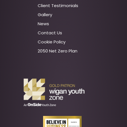
Client Testimonials
Gallery
News
Contact Us
Cookie Policy
2050 Net Zero Plan