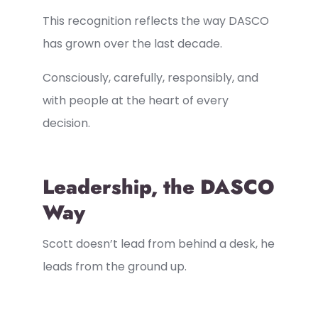
This recognition reflects the way DASCO
has grown over the last decade.
Consciously, carefully, responsibly, and
with people at the heart of every
decision.
Leadership, the DASCO
Way
Scott doesn’t lead from behind a desk, he
leads from the ground up.