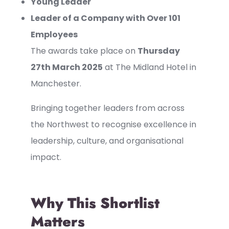
Young Leader
Leader of a Company with Over 101
Employees
The awards take place on
Thursday
27th March 2025
at The Midland Hotel in
Manchester.
Bringing together leaders from across
the Northwest to recognise excellence in
leadership, culture, and organisational
impact.
Why This Shortlist
Matters