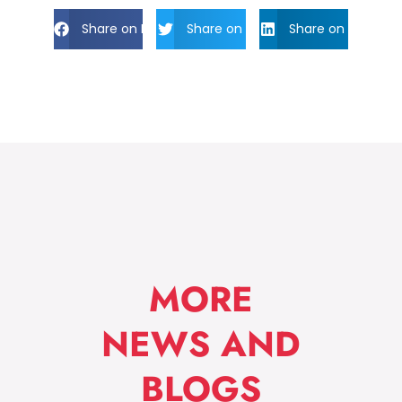
Share on Facebook
Share on Twitter
Share on Linkdin
MORE
NEWS AND
BLOGS