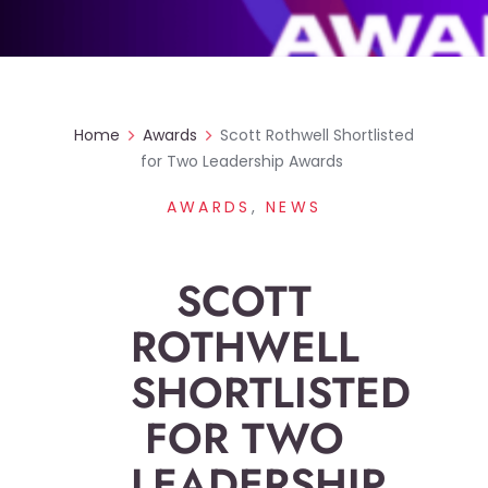
Home
Awards
Scott Rothwell Shortlisted
for Two Leadership Awards
AWARDS
,
NEWS
SCOTT
ROTHWELL
SHORTLISTED
FOR TWO
LEADERSHIP