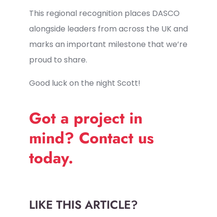
This regional recognition places DASCO
alongside leaders from across the UK and
marks an important milestone that we’re
proud to share.
Good luck on the night Scott!
Got a project in
mind? Contact us
today.
LIKE THIS ARTICLE?