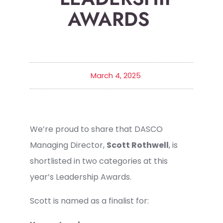
AWARDS
March 4, 2025
We’re proud to share that DASCO
Managing Director,
Scott Rothwell
, is
shortlisted in two categories at this
year’s Leadership Awards.
Scott is named as a finalist for: