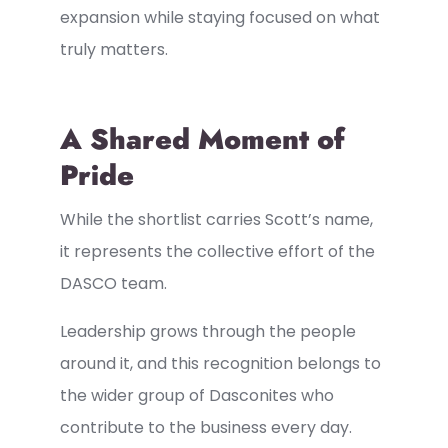
expansion while staying focused on what
truly matters.
A Shared Moment of
Pride
While the shortlist carries Scott’s name,
it represents the collective effort of the
DASCO team.
Leadership grows through the people
around it, and this recognition belongs to
the wider group of Dasconites who
contribute to the business every day.