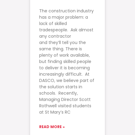
The construction industry
has a major problem: a
lack of skilled
tradespeople. Ask almost
any contractor
and they’ll tell you the
same thing. There is
plenty of work available,
but finding skilled people
to deliver it is becoming
increasingly difficult. At
DASCO, we believe part of
the solution starts in
schools. Recently,
Managing Director Scott
Rothwell visited students
at St Mary’s RC
READ MORE »