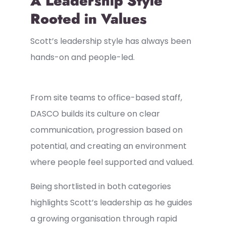
A Leadership Style
Rooted in Values
Scott’s leadership style has always been
hands-on and people-led.
From site teams to office-based staff,
DASCO builds its culture on clear
communication, progression based on
potential, and creating an environment
where people feel supported and valued.
Being shortlisted in both categories
highlights Scott’s leadership as he guides
a growing organisation through rapid