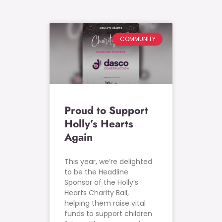
COMMUNITY
Proud to Support
Holly’s Hearts
Again
This year, we’re delighted
to be the Headline
Sponsor of the Holly’s
Hearts Charity Ball,
helping them raise vital
funds to support children