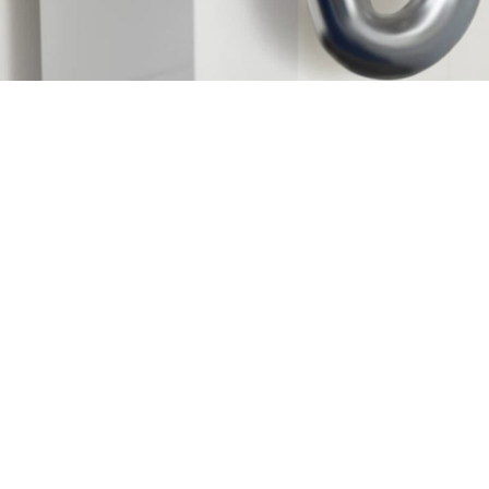
Request Service